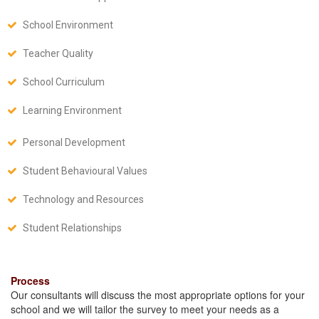
School Environment
Teacher Quality
School Curriculum
Learning Environment
Personal Development
Student Behavioural Values
Technology and Resources
Student Relationships
Process
Our consultants will discuss the most appropriate options for your
school and we will tailor the survey to meet your needs as a