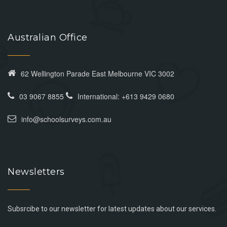
Australian Office
62 Wellington Parade East Melbourne VIC 3002
03 9067 8855
International: +613 9429 0680
info@schoolsurveys.com.au
Newsletters
Subsrcibe to our newsletter for latest updates about our services.