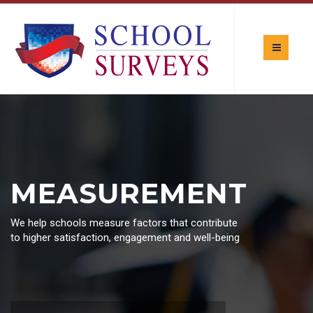
MEASUREMENT
We help schools measure factors that contribute
to higher satisfaction, engagement and well-being