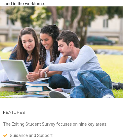
and in the workforce.
FEATURES
The Exiting Student Survey focuses on nine key areas:
Guidance and Support