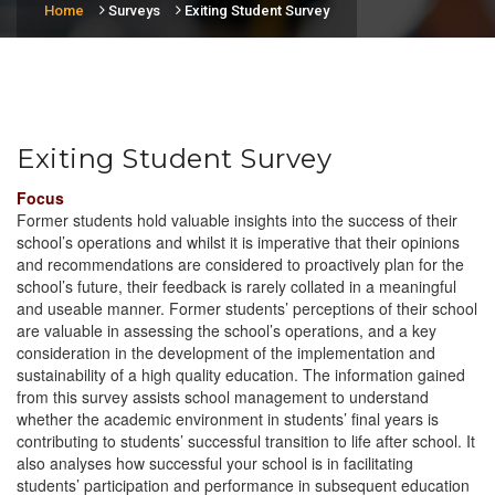
Home
Surveys
Exiting Student Survey
Exiting Student Survey
Focus
Former students hold valuable insights into the success of their
school’s operations and whilst it is imperative that their opinions
and recommendations are considered to proactively plan for the
school’s future, their feedback is rarely collated in a meaningful
and useable manner. Former students’ perceptions of their school
are valuable in assessing the school’s operations, and a key
consideration in the development of the implementation and
sustainability of a high quality education. The information gained
from this survey assists school management to understand
whether the academic environment in students’ final years is
contributing to students’ successful transition to life after school. It
also analyses how successful your school is in facilitating
students’ participation and performance in subsequent education