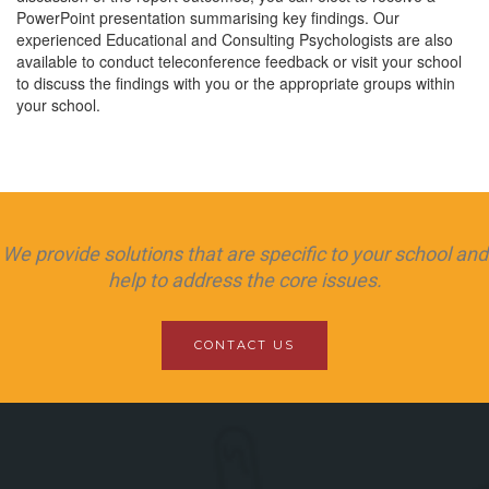
PowerPoint presentation summarising key findings. Our
experienced Educational and Consulting Psychologists are also
available to conduct teleconference feedback or visit your school
to discuss the findings with you or the appropriate groups within
your school.
We provide solutions that are specific to your school and
help to address the core issues.
CONTACT US