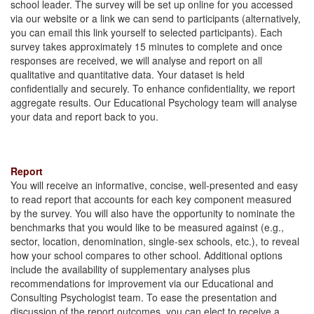
school leader. The survey will be set up online for you accessed
via our website or a link we can send to participants (alternatively,
you can email this link yourself to selected participants). Each
survey takes approximately 15 minutes to complete and once
responses are received, we will analyse and report on all
qualitative and quantitative data. Your dataset is held
confidentially and securely. To enhance confidentiality, we report
aggregate results. Our Educational Psychology team will analyse
your data and report back to you.
Report
You will receive an informative, concise, well-presented and easy
to read report that accounts for each key component measured
by the survey. You will also have the opportunity to nominate the
benchmarks that you would like to be measured against (e.g.,
sector, location, denomination, single-sex schools, etc.), to reveal
how your school compares to other school. Additional options
include the availability of supplementary analyses plus
recommendations for improvement via our Educational and
Consulting Psychologist team. To ease the presentation and
discussion of the report outcomes, you can elect to receive a