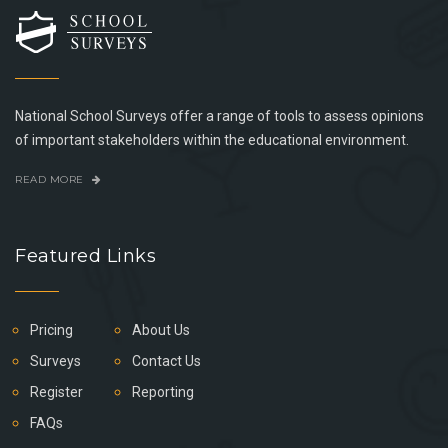
National School Surveys offer a range of tools to assess opinions
of important stakeholders within the educational environment.
READ MORE
Featured Links
Pricing
About Us
Surveys
Contact Us
Register
Reporting
FAQs